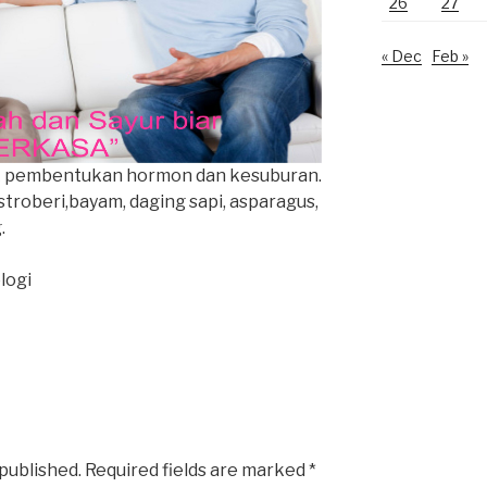
26
27
« Dec
Feb »
uk pembentukan hormon dan kesuburan.
 stroberi,bayam, daging sapi, asparagus,
.
logi
 published.
Required fields are marked
*