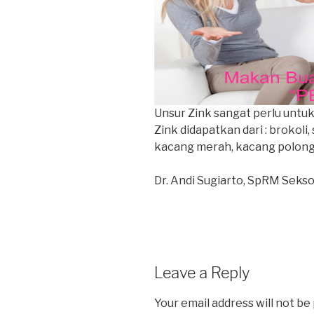
Unsur Zink sangat perlu unt
Zink didapatkan dari : brokoli,
kacang merah, kacang polong
Dr. Andi Sugiarto, SpRM Sekso
Leave a Reply
Your email address will not be