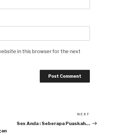
ebsite in this browser for the next
NEXT
Next
Post
Sex Anda : Seberapa Puaskah…
gan