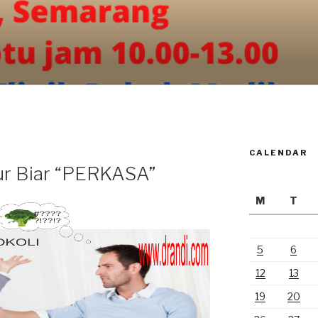
CALENDAR
ur Biar “PERKASA”
M
T
5
6
12
13
19
20