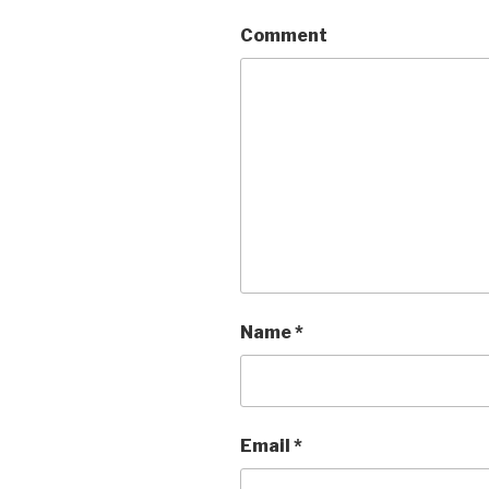
Comment
Name
*
Email
*