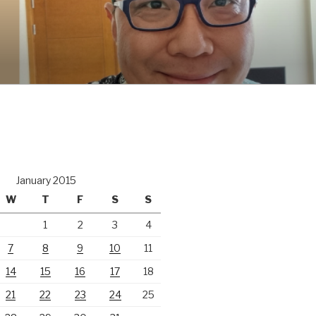
January 2015
W
T
F
S
S
1
2
3
4
7
8
9
10
11
14
15
16
17
18
21
22
23
24
25