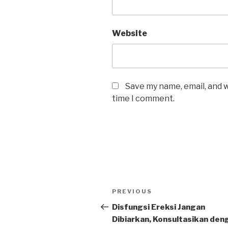
Website
Save my name, email, and w
time I comment.
Post
Previous
PREVIOUS
navigation
Post
Disfungsi Ereksi Jangan
Dibiarkan, Konsultasikan den