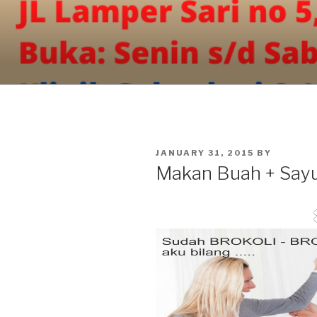
Skip
to
content
POSTED
JANUARY 31, 2015
BY
ON
Makan Buah + Say